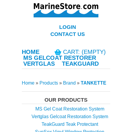
LOGIN
CONTACT US
HOME
CART: (EMPTY)
MS GELCOAT RESTORER
VERTGLAS
TEAKGUARD
Home
»
Products
»
Brand
»
TANKETTE
OUR PRODUCTS
MS Gel Coat Restoration System
Vertglas Gelcoat Restoration System
TeakGuard Teak Protectant
SunSox Vinyl Window Protection